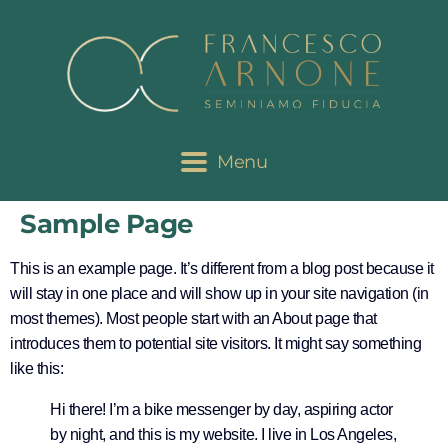
Menu
Sample Page
This is an example page. It’s different from a blog post because it
will stay in one place and will show up in your site navigation (in
most themes). Most people start with an About page that
introduces them to potential site visitors. It might say something
like this:
Hi there! I’m a bike messenger by day, aspiring actor
by night, and this is my website. I live in Los Angeles,