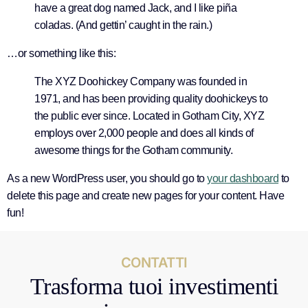
have a great dog named Jack, and I like piña
coladas. (And gettin’ caught in the rain.)
…or something like this:
The XYZ Doohickey Company was founded in
1971, and has been providing quality doohickeys to
the public ever since. Located in Gotham City, XYZ
employs over 2,000 people and does all kinds of
awesome things for the Gotham community.
As a new WordPress user, you should go to
your dashboard
to
delete this page and create new pages for your content. Have
fun!
CONTATTI
Trasforma tuoi investimenti