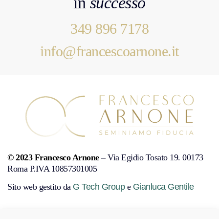
in
successo
349 896 7178
info@francescoarnone.it
© 2023 Francesco Arnone
–
Via Egidio Tosato 19. 00173
Roma P.IVA 10857301005
Sito web gestito da
G Tech Group
e
Gianluca Gentile
PRIVACY POLICY
COOKIE POLICY
DISCONOSCIMENTO